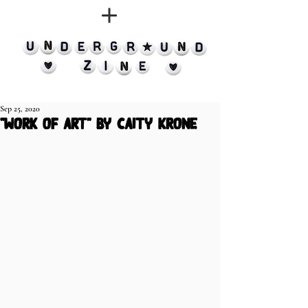
Sep 25, 2020
"work of art" by caity krone