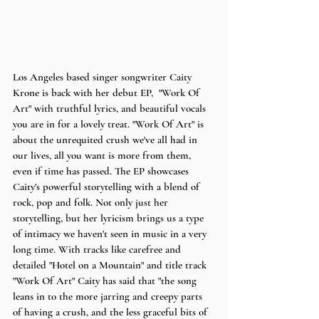
Los Angeles based singer songwriter Caity 
Krone is back with her debut EP,  "Work Of 
Art" with truthful lyrics, and beautiful vocals 
you are in for a lovely treat. "Work Of Art" is 
about the unrequited crush we've all had in 
our lives, all you want is more from them, 
even if time has passed. The EP showcases 
Caity's powerful storytelling with a blend of 
rock, pop and folk. Not only just her 
storytelling, but her lyricism brings us a type 
of intimacy we haven't seen in music in a very 
long time. With tracks like carefree and 
detailed "Hotel on a Mountain" and title track 
"Work Of Art" Caity has said that "the song 
leans in to the more jarring and creepy parts 
of having a crush, and the less graceful bits of 