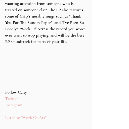
wanting attention from someone who is 
fixated on someone else". The EP also features 
some of Caity's notable songs such as "Thank 
You For The Sunday Paper"  and "I've Been So 
Lonely". "Work Of Art" is the record you won't 
ever want to stop playing, and will be the best 
EP soundtrack for parts of your life.
Follow Caity
Twitter
Instagram
Listen to "Work Of Art" 