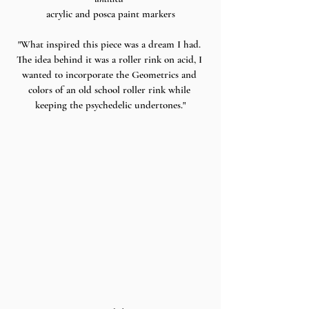
acrylic and posca paint markers
"What inspired this piece was a dream I had. 
The idea behind it was a roller rink on acid, I 
wanted to incorporate the Geometrics and 
colors of an old school roller rink while 
keeping the psychedelic undertones."