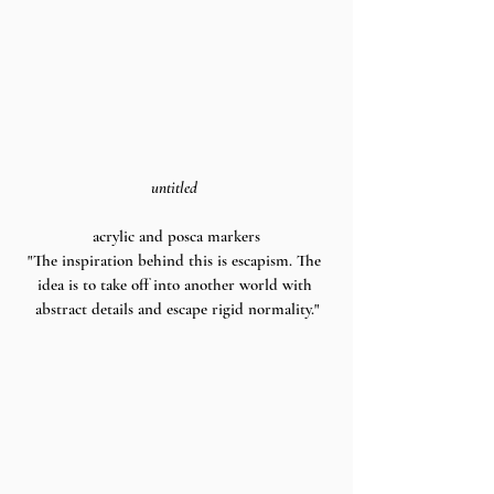
untitled 
acrylic and posca markers
"The inspiration behind this is escapism. The 
idea is to take off into another world with 
abstract details and escape rigid normality."