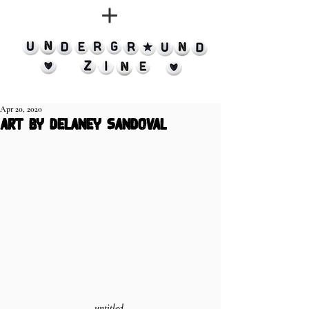
Apr 20, 2020
art by delaney sandoval
untitled 