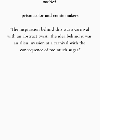
untitled 
prismacolor and comic makers
"The inspiration behind this was a carnival 
with an abstract twist. The idea behind it was 
an alien invasion at a carnival with the 
concequence of too much sugar."