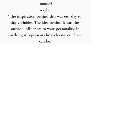
 untitled
acrylic 
"The inspiration behind this was our day to 
day variables. The idea behind it was the 
outside influences to your personality. If 
anything it represents how chaotic our lives 
can be."
art and words by delaney.
Recent Posts
See All