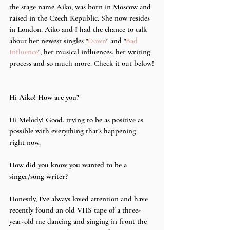
the stage name Aiko, was born in Moscow and 
raised in the Czech Republic. She now resides 
in London. Aiko and I had the chance to talk 
about her newest singles "
Down
" and "
Bad 
Influence
", her musical influences, her writing 
process and so much more. Check it out below!
Hi Aiko! How are you?
Hi Melody! Good, trying to be as positive as 
possible with everything that’s happening 
right now.
How did you know you wanted to be a 
singer/song writer?
Honestly, I've always loved attention and have 
recently found an old VHS tape of a three-
year-old me dancing and singing in front the 