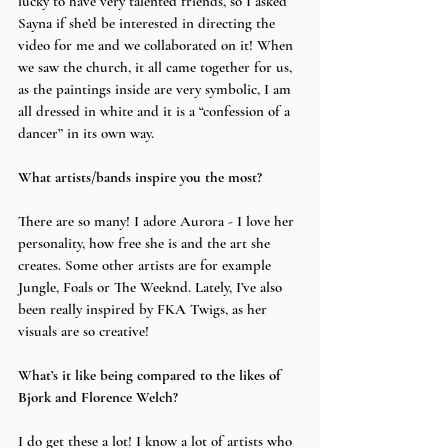
lucky to have very talented friends, so I asked 
Sayna if she’d be interested in directing the 
video for me and we collaborated on it! When 
we saw the church, it all came together for us, 
as the paintings inside are very symbolic, I am 
all dressed in white and it is a “confession of a 
dancer” in its own way.
What artists/bands inspire you the most?
There are so many! I adore Aurora - I love her 
personality, how free she is and the art she 
creates. Some other artists are for example 
Jungle, Foals or The Weeknd. Lately, I’ve also 
been really inspired by FKA Twigs, as her 
visuals are so creative!
What’s it like being compared to the likes of 
Bjork and Florence Welch?
I do get these a lot! I know a lot of artists who 