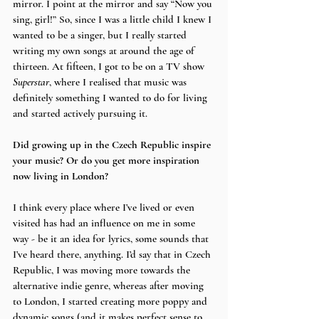
mirror. I point at the mirror and say “Now you 
sing, girl!” So, since I was a little child I knew I 
wanted to be a singer, but I really started 
writing my own songs at around the age of 
thirteen. At fifteen, I got to be on a TV show 
Superstar
, where I realised that music was 
definitely something I wanted to do for living 
and started actively pursuing it.
Did growing up in the Czech Republic inspire 
your music? Or do you get more inspiration 
now living in London?
I think every place where I’ve lived or even 
visited has had an influence on me in some 
way - be it an idea for lyrics, some sounds that 
I’ve heard there, anything. I’d say that in Czech 
Republic, I was moving more towards the 
alternative indie genre, whereas after moving 
to London, I started creating more poppy and 
dynamic songs (and it makes perfect sense to 