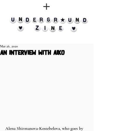
Mar 26, 2020
an interview with aiko
Alena Shirmanova-Kostebelova, who goes by 