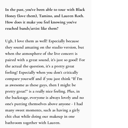
In the past, you’ve been able to tour with Black 
Honey (love them), Tamino, and Lauren Roth. 
How does it make you feel knowing you’ve 
reached bands/artist like them?
Ugh, I love them as well! Especially because 
they sound amazing on the studio version, but 
when the atmosphere of the live concert is 
paired with a great sound, it’s just so good! For 
the actual the question, it’s a pretty great 
feeling! Especially when you don’t critically 
compare yourself and if you just think “If I’m 
as awesome as these guys, then I might be 
pretty great!” is a really nice feeling. Plus, in 
the backstage, everyone is always lovely and no 
one’s putting themselves above anyone - I had 
many sweet moments, such as having a girly 
chit chat while doing our makeup in one 
bathroom together with Lauren.