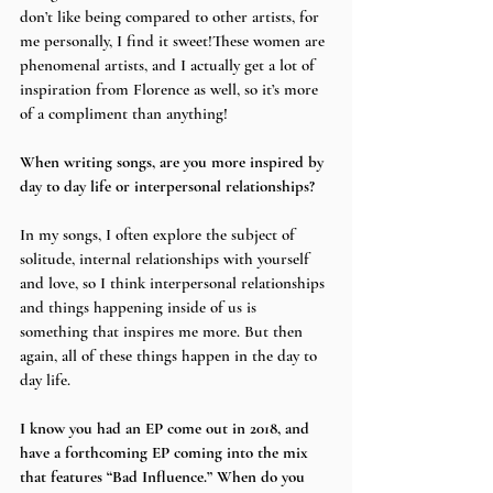
don’t like being compared to other artists, for 
me personally, I find it sweet!These women are 
phenomenal artists, and I actually get a lot of 
inspiration from Florence as well, so it’s more 
of a compliment than anything!
When writing songs, are you more inspired by 
day to day life or interpersonal relationships?
In my songs, I often explore the subject of 
solitude, internal relationships with yourself 
and love, so I think interpersonal relationships 
and things happening inside of us is 
something that inspires me more. But then 
again, all of these things happen in the day to 
day life.
I know you had an EP come out in 2018, and 
have a forthcoming EP coming into the mix 
that features “Bad Influence.” When do you 