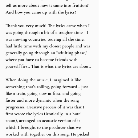
tell us more about how it came into fruition? 
And how you came up with the lyrics?
Thank you very much! The lyrics came when I 
was going through a bit of a tougher time - I 
was moving countries, touring all the time, 
had little time with my closest people and was 
generally going through an “adulting phase,” 
where you have to become friends with 
yourself first. That is what the lyrics are about.
When doing the music, I imagined it like 
something that’s rolling, going forward - just 
like a train, going slow at first, and going 
faster and more dynamic when the song 
progresses. Creative process of it was that I 
first wrote the lyrics (ironically, in a hotel 
room), arranged an acoustic version of it 
which I brought to the producer that we 
worked with together on this song. He picked 