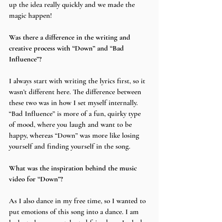
up the idea really quickly and we made the 
magic happen!
Was there a difference in the writing and 
creative process with “Down” and “Bad 
Influence”?
I always start with writing the lyrics first, so it 
wasn’t different here. The difference between 
these two was in how I set myself internally. 
“Bad Influence” is more of a fun, quirky type 
of mood, where you laugh and want to be 
happy, whereas “Down” was more like losing 
yourself and finding yourself in the song.
What was the inspiration behind the music 
video for “Down”?  
As I also dance in my free time, so I wanted to 
put emotions of this song into a dance. I am 