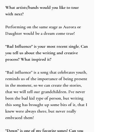
What artists/bands would you like to tour 
with next?
Performing on the same stage as Aurora or 
Daughter would be a dream come true!
“Bad Influence” is your most recent single. Can 
you tell us about the writing and creative 
process? What inspired it?
“Bad influence” is a song that celebrates youth, 
reminds us of the importance of being present 
in the moment, so we can create the stories, 
that we will tell our grandchildren. I’ve never 
been the bad kid type of person, but writing 
this song has brought up some bits of it, that I 
knew were always there, but never really 
embraced them!
“Down” is one of my favorite songs! Can you 