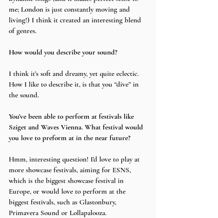
me; London is just constantly moving and 
living!) I think it created an interesting blend 
of genres.
How would you describe your sound?
I think it’s soft and dreamy, yet quite eclectic. 
How I like to describe it, is that you “dive” in 
the sound.
You’ve been able to perform at festivals like 
Sziget and Waves Vienna. What festival would 
you love to preform at in the near future?
Hmm, interesting question! I’d love to play at 
more showcase festivals, aiming for ESNS, 
which is the biggest showcase festival in 
Europe, or would love to perform at the 
biggest festivals, such as Glastonbury, 
Primavera Sound or Lollapalooza.