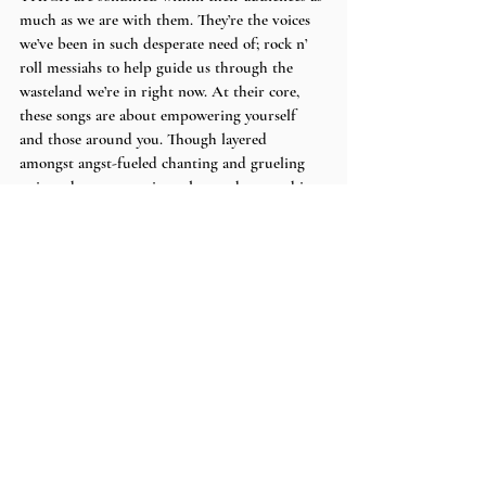
much as we are with them. They’re the voices 
we’ve been in such desperate need of; rock n’ 
roll messiahs to help guide us through the 
wasteland we’re in right now. At their core, 
these songs are about empowering yourself 
and those around you. Though layered 
amongst angst-fueled chanting and grueling 
guitar, the message rings clearer than anything.
Stream the album 
here
.
Words by 
Carly
.
Recent Posts
See All