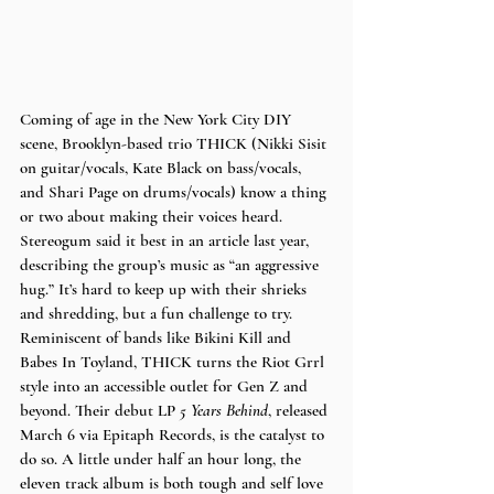
Coming of age in the New York City DIY 
scene, Brooklyn-based trio THICK (Nikki Sisit 
on guitar/vocals, Kate Black on bass/vocals, 
and Shari Page on drums/vocals) know a thing 
or two about making their voices heard. 
Stereogum said it best in an article last year, 
describing the group’s music as “an aggressive 
hug.” It’s hard to keep up with their shrieks 
and shredding, but a fun challenge to try. 
Reminiscent of bands like Bikini Kill and 
Babes In Toyland, THICK turns the Riot Grrl 
style into an accessible outlet for Gen Z and 
beyond. Their debut LP 
5 Years Behind
, released 
March 6 via Epitaph Records, is the catalyst to 
do so. A little under half an hour long, the 
eleven track album is both tough and self love 