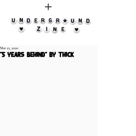
Mar 25, 2020
"5 years behind" by thick