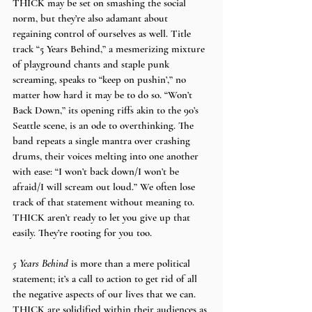
THICK may be set on smashing the social 
norm, but they’re also adamant about 
regaining control of ourselves as well. Title 
track “5 Years Behind,” a mesmerizing mixture 
of playground chants and staple punk 
screaming, speaks to “keep on pushin’,” no 
matter how hard it may be to do so. “Won’t 
Back Down,” its opening riffs akin to the 90’s 
Seattle scene, is an ode to overthinking. The 
band repeats a single mantra over crashing 
drums, their voices melting into one another 
with ease: “I won’t back down/I won’t be 
afraid/I will scream out loud.” We often lose 
track of that statement without meaning to. 
THICK aren’t ready to let you give up that 
easily. They’re rooting for you too.
5 Years Behind
 is more than a mere political 
statement; it’s a call to action to get rid of all 
the negative aspects of our lives that we can. 
THICK are solidified within their audiences as 