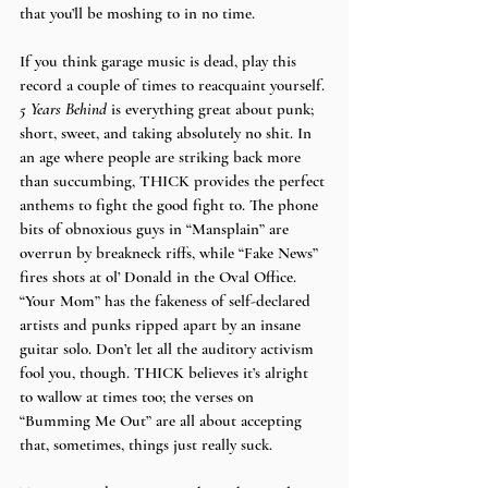
that you’ll be moshing to in no time.
If you think garage music is dead, play this 
record a couple of times to reacquaint yourself. 
5 Years Behind 
is everything great about punk; 
short, sweet, and taking absolutely no shit. In 
an age where people are striking back more 
than succumbing, THICK provides the perfect 
anthems to fight the good fight to. The phone 
bits of obnoxious guys in “Mansplain” are 
overrun by breakneck riffs, while “Fake News” 
fires shots at ol’ Donald in the Oval Office. 
“Your Mom” has the fakeness of self-declared 
artists and punks ripped apart by an insane 
guitar solo. Don’t let all the auditory activism 
fool you, though. THICK believes it’s alright 
to wallow at times too; the verses on  
“Bumming Me Out” are all about accepting 
that, sometimes, things just really suck.