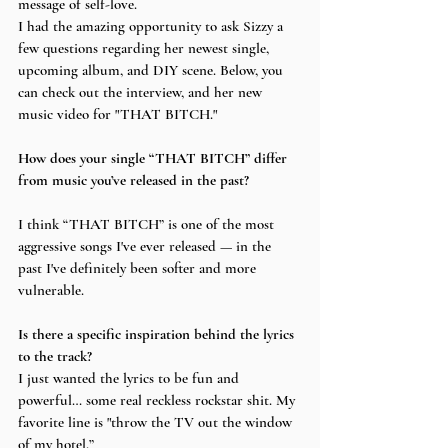
message of self-love. 
I had the amazing opportunity to ask Sizzy a 
few questions regarding her newest single, 
upcoming album, and DIY scene. Below, you 
can check out the interview, and her new 
music video for "THAT BITCH."
How does your single “THAT BITCH” differ 
from music you’ve released in the past?
I think “THAT BITCH” is one of the most 
aggressive songs I've ever released — in the 
past I've definitely been softer and more 
vulnerable.
Is there a specific inspiration behind the lyrics 
to the track? 
I just wanted the lyrics to be fun and 
powerful… some real reckless rockstar shit. My 
favorite line is "throw the TV out the window 
of my hotel.”