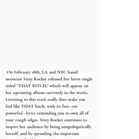
 On February 18th, LA and NYC based 
musician Sizzy Rocket released her latest single 
titled "THAT BITCH," which will appear on 
her upcoming album currently in the works. 
Listening to this track really does make you 
feel like THAT bitch, with its fun—yet 
powerful—lyrics reminding you to own all of 
your rough edges. Sizzy Rocket continues to 
inspire her audience by being unapologetically 
herself, and by spreading the important 