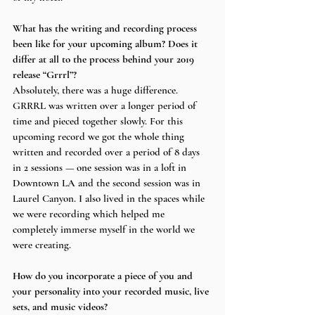
What has the writing and recording process 
been like for your upcoming album? Does it 
differ at all to the process behind your 2019 
release “Grrrl”?
Absolutely, there was a huge difference. 
GRRRL was written over a longer period of 
time and pieced together slowly. For this 
upcoming record we got the whole thing 
written and recorded over a period of 8 days 
in 2 sessions — one session was in a loft in 
Downtown LA and the second session was in 
Laurel Canyon. I also lived in the spaces while 
we were recording which helped me 
completely immerse myself in the world we 
were creating.
How do you incorporate a piece of you and 
your personality into your recorded music, live 
sets, and music videos?