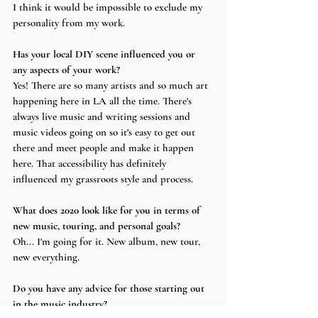
I think it would be impossible to exclude my 
personality from my work.
Has your local DIY scene influenced you or 
any aspects of your work?
Yes! There are so many artists and so much art 
happening here in LA all the time. There's 
always live music and writing sessions and 
music videos going on so it's easy to get out 
there and meet people and make it happen 
here. That accessibility has definitely 
influenced my grassroots style and process.
What does 2020 look like for you in terms of 
new music, touring, and personal goals?
Oh... I'm going for it. New album, new tour, 
new everything.
Do you have any advice for those starting out 
in the music industry?