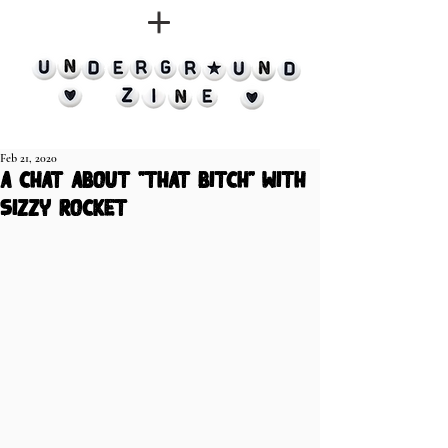
Feb 21, 2020
a chat about "that bitch" with
sizzy rocket