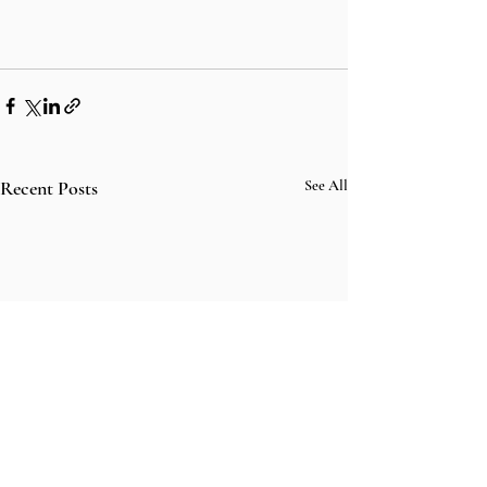
Recent Posts
See All