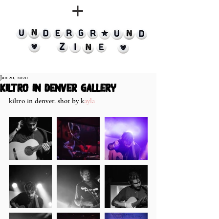
Jan 20, 2020
kiltro in denver gallery
kiltro in denver. shot by k
ayla