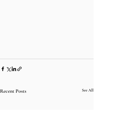
Recent Posts
See All