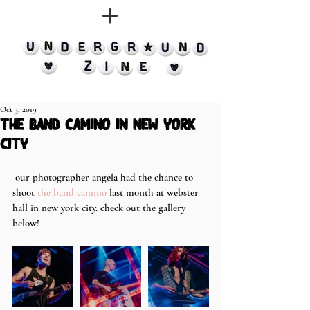
Oct 3, 2019
the band camino in new york
city
 our photographer angela had the chance to 
shoot 
the band camino
 last month at webster 
hall in new york city. check out the gallery 
below!