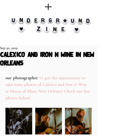
Sep 30, 2019
calexico and iron n wine in new
orleans
our photographer
 Vi got the opportunity to 
take some photos of 
Calexico
 and
 Iron & Wine
at House of Blues New Orleans! Check out her 
photos below! 