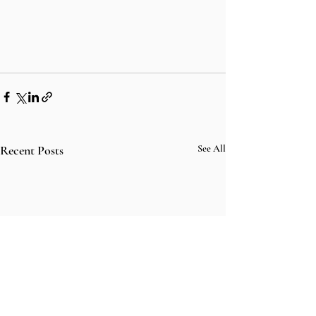
Recent Posts
See All