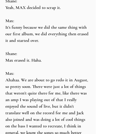
Shane:
Yeah, MAX decided to scrap it.
Max:
It’s funny because we did the same thing with 
our first album, we did everything then erased 
it and started over.
Shane:
Max erased it. Haha.
Max:
Ahahaa. We are about to go redo it in August, 
so pretty soon. There were just a lot of things 
that weren’t quite there for me, like there was 
an amp I was playing out of that I really 
enjoyed the sound of live, but it didn’t 
translate well on the record for me and Jack 
also joined and was doing a lot of cool things 
on the bass I wanted to recreate, I think in 
general, we know the songs so much better 