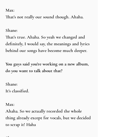
Max:
That’s not really our sound though. Ahaha.
Shane:
That’s true. Ahaha. So yeah we changed and 
definitely, I would say, the meanings and lyrics 
behind our songs have become much deeper.
You guys said you’re working on a new album, 
do you want to talk about that?
Shane:
It’s classified.
Max:
Ahaha. So we actually recorded the whole 
thing already except for vocals, but we decided 
to scrap it! Haha