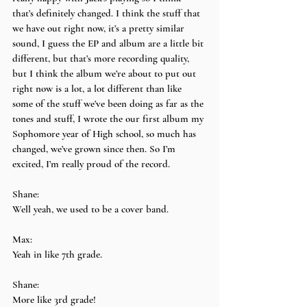
that’s definitely changed. I think the stuff that 
we have out right now, it’s a pretty similar 
sound, I guess the EP and album are a little bit 
different, but that’s more recording quality, 
but I think the album we’re about to put out 
right now is a lot, a lot different than like 
some of the stuff we’ve been doing as far as the 
tones and stuff, I wrote the our first album my 
Sophomore year of High school, so much has 
changed, we’ve grown since then. So I’m 
excited, I’m really proud of the record.
Shane:
Well yeah, we used to be a cover band.
Max:
Yeah in like 7th grade.
Shane:
More like 3rd grade!