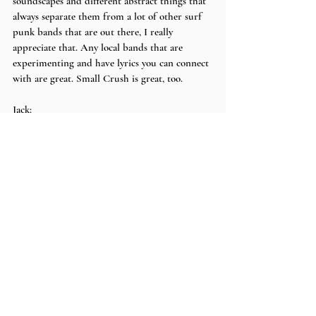
soundscapes and different abstract things that 
always separate them from a lot of other surf 
punk bands that are out there, I really 
appreciate that. Any local bands that are 
experimenting and have lyrics you can connect 
with are great. Small Crush is great, too.
Jack:
I’m gonna say Peachy, too. Peachy is legit, they 
do the coolest weirdest Math Rock, but it’s 
really good. Math Rock runs the lines of 
people doing too much stuff and there’s way 
too many weird things going on, but Peachy is 
just the perfect touch. The whole band also 
communicates so well, you can tell they’re good 
friends and having a great time and I love 
that! Small Crush is cool, too. Carpool Tunnel 
is awesome.
Max:
There’s too many to shoutout, so go to your 