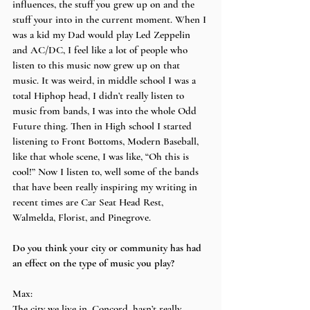
influences, the stuff you grew up on and the 
stuff your into in the current moment. When I 
was a kid my Dad would play Led Zeppelin 
and AC/DC, I feel like a lot of people who 
listen to this music now grew up on that 
music. It was weird, in middle school I was a 
total Hiphop head, I didn’t really listen to 
music from bands, I was into the whole Odd 
Future thing. Then in High school I started 
listening to Front Bottoms, Modern Baseball, 
like that whole scene, I was like, “Oh this is 
cool!” Now I listen to, well some of the bands 
that have been really inspiring my writing in 
recent times are Car Seat Head Rest, 
Walmelda, Florist, and Pinegrove.
Do you think your city or community has had 
an effect on the type of music you play?
Max:
The city we live in, Concord, hasn’t really 