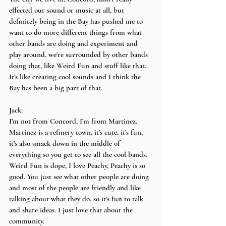
effected our sound or music at all, but 
definitely being in the Bay has pushed me to 
want to do more different things from what 
other bands are doing and experiment and 
play around, we're surrounded by other bands 
doing that, like Weird Fun and stuff like that. 
It’s like creating cool sounds and I think the 
Bay has been a big part of that.
Jack:
I’m not from Concord, I’m from Martinez. 
Martinez is a refinery town, it’s cute, it’s fun, 
it’s also smack down in the middle of 
everything so you get to see all the cool bands. 
Weird Fun is dope, I love Peachy, Peachy is so 
good. You just see what other people are doing 
and most of the people are friendly and like 
talking about what they do, so it’s fun to talk 
and share ideas. I just love that about the 
community.