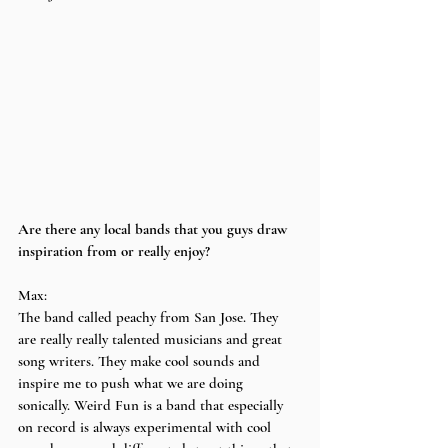
Are there any local bands that you guys draw 
inspiration from or really enjoy?
Max:
The band called peachy from San Jose. They 
are really really talented musicians and great 
song writers. They make cool sounds and 
inspire me to push what we are doing 
sonically. Weird Fun is a band that especially 
on record is always experimental with cool 