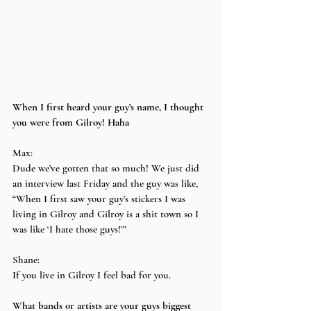
When I first heard your guy’s name, I thought 
you were from Gilroy! Haha
Max:
Dude we’ve gotten that so much! We just did 
an interview last Friday and the guy was like, 
“When I first saw your guy’s stickers I was 
living in Gilroy and Gilroy is a shit town so I 
was like ‘I hate those guys!’”
Shane:
If you live in Gilroy I feel bad for you.
What bands or artists are your guys biggest 