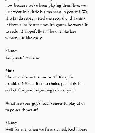
now because we’ve been playing them live, we 
just went in a little bit too soon in general. We 
also kinda reorganized the record and I think 
it flows a lot better now. It’s gonna be worth it 
to redo it! Hopefully it’ll be out like late 
winter? Or like early…
Shane:
Early 2021? Hahaha.
Max:
The record won’t be out until Kanye is 
president! Haha. But no ahaha, probably like 
end of this year, beginning of next year!
What are your guy’s local venues to play at or 
to go see shows at?
Shane:
Well for me, when we first started, Red House 