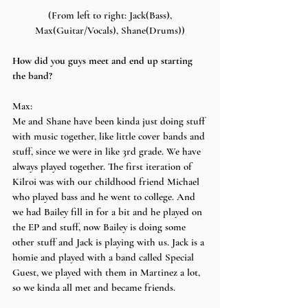
 (From left to right: Jack(Bass), 
Max(Guitar/Vocals), Shane(Drums))
How did you guys meet and end up starting 
the band?
Max:
Me and Shane have been kinda just doing stuff 
with music together, like little cover bands and 
stuff, since we were in like 3rd grade. We have 
always played together. The first iteration of 
Kilroi was with our childhood friend Michael 
who played bass and he went to college. And 
we had Bailey fill in for a bit and he played on 
the EP and stuff, now Bailey is doing some 
other stuff and Jack is playing with us. Jack is a 
homie and played with a band called Special 
Guest, we played with them in Martinez a lot, 
so we kinda all met and became friends.