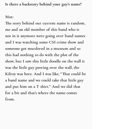
Is there a backstory behind your guy’s name?
Max:
The story behind our current name is random, 
me and an old member of this band who is 
not in it anymore were going over band names 
and I was watching some CSI crime show and 
someone got murdered in a museum and so 
this had nothing to do with the plot of the 
show, but I saw this little doodle on the wall it 
was the little guy peering over the wall, the 
Kilroy was here. And I was like, “That could be 
a band name and we could take that little guy 
and put him on a T shirt.” And we did that 
for a bit and that’s where the name comes 
from.