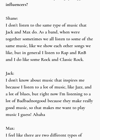
influencers?
Shane:
I don’t listen to the same type of music that 
Jack and Max do. As a band, when were 
together sometimes we all listen to some of the 
same music, like we show each other songs we 
like, but in general I listen to Rap and RnB 
and I do like some Rock and Classic Rock.
Jack:
I don’t know about music that inspires me 
because I listen to a lot of music, like Jazz, and 
a lot of blues, but right now I’m listening to a 
lot of Badbadnotgood because they make really 
good music, so that makes me want to play 
music I guess! Ahaha
Max:
I feel like there are two different types of 