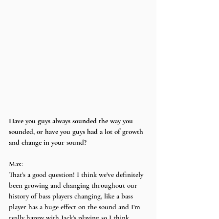
Have you guys always sounded the way you 
sounded, or have you guys had a lot of growth 
and change in your sound?
Max:
That’s a good question! I think we’ve definitely 
been growing and changing throughout our 
history of bass players changing, like a bass 
player has a huge effect on the sound and I’m 
really happy with Jack’s playing so I think 