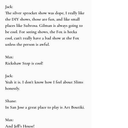
Jack:
The silver sprocket show was dope, I really like 
the DIY shows, those are fun, and like small 
places like Subrosa. Gilman is always going to 
be cool. For seeing shows, the Fox is hecka 
cool, can’t really have a bad show at the Fox 
unless the person is awful.
Max:
Rickshaw Stop is cool!
Jack:
Yeah it is. I don’t know how I feel about Slims 
honestly.
Shane:
In San Jose a great place to play is Art Boutiki.
Max:
And Jeff’s House!