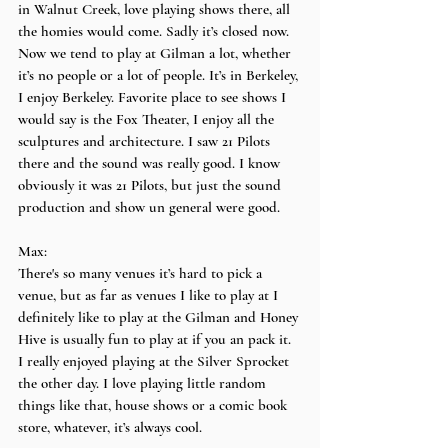
in Walnut Creek, love playing shows there, all 
the homies would come. Sadly it’s closed now. 
Now we tend to play at Gilman a lot, whether 
it’s no people or a lot of people. It’s in Berkeley, 
I enjoy Berkeley. Favorite place to see shows I 
would say is the Fox Theater, I enjoy all the 
sculptures and architecture. I saw 21 Pilots 
there and the sound was really good. I know 
obviously it was 21 Pilots, but just the sound 
production and show un general were good.
Max:
There's so many venues it’s hard to pick a 
venue, but as far as venues I like to play at I 
definitely like to play at the Gilman and Honey 
Hive is usually fun to play at if you an pack it. 
I really enjoyed playing at the Silver Sprocket 
the other day. I love playing little random 
things like that, house shows or a comic book 
store, whatever, it’s always cool.