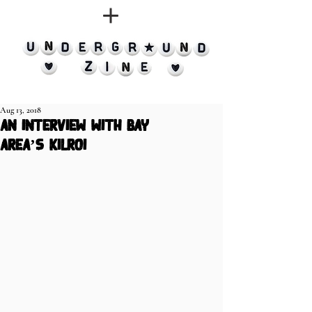
Aug 13, 2018
an interview with bay
area’s kilroi