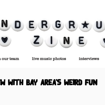
n our team
live music photos
interviews
ew with bay area's weird fun