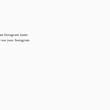
st an Instagram name 
e use your Instagram 