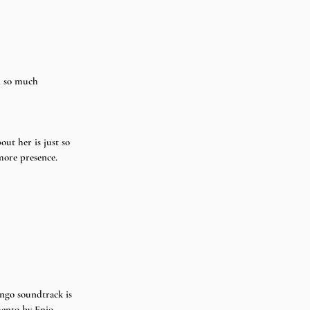
d so much 
out her is just so 
 more presence.
ngo soundtrack is 
mento by Enio 