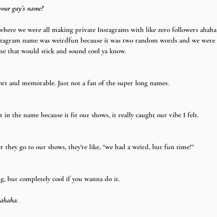
your guy’s name?
where we were all making private Instagrams with like zero followers ahaha
Instagram name was weirdfun because it was two random words and we were h
me that would stick and sound cool ya know.
rt and memorable. Just not a fan of the super long names.
in the name because it fit our shows, it really caught our vibe I felt.
hey go to our shows, they’re like, “we had a weird, but fun time!”
g, but completely cool if you wanna do it.
 ahaha.