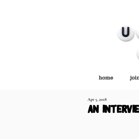
home
joi
Apr 5, 2018
an intervi