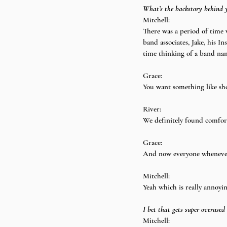
What’s the backstory behind 
Mitchell:
There was a period of time 
band associates, Jake, his 
time thinking of a band na
Grace:
You want something like sho
River:
We definitely found comfort 
Grace:
And now everyone whenever t
Mitchell:
Yeah which is really annoyin
I bet that gets super overused
Mitchell: