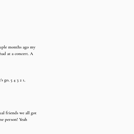
had at a concert. A 
 go, 5 4 3 2 1, 
l friends we all got 
ame person! Yeah 