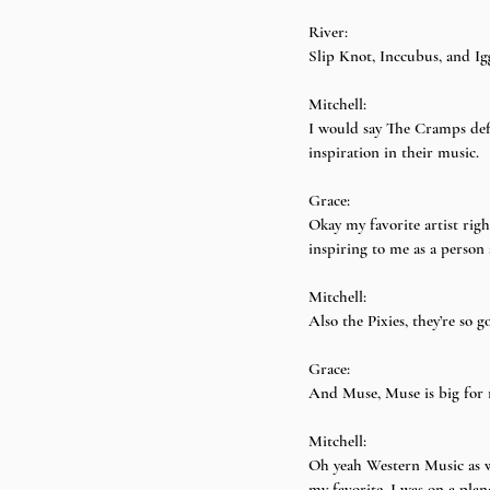
River:
Slip Knot, Inccubus, and I
Mitchell:
I would say The Cramps defi
inspiration in their music.
Grace:
Okay my favorite artist righ
inspiring to me as a person 
Mitchell:
Also the Pixies, they’re so g
Grace:
And Muse, Muse is big for 
Mitchell:
Oh yeah Western Music as w
my favorite. I was on a pla