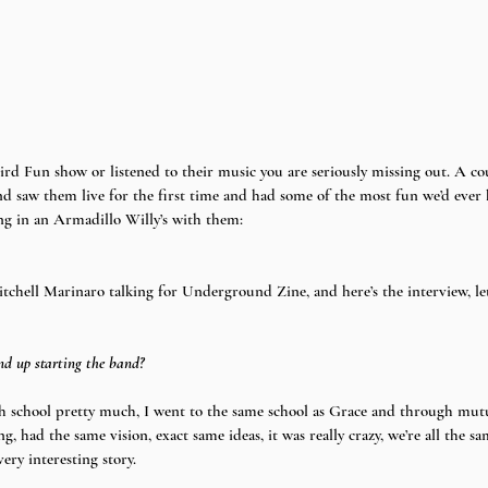
d saw them live for the first time and had some of the most fun we’d ever 
ing in an Armadillo Willy’s with them:
itchell Marinaro talking for Underground Zine, and here’s the interview, let’s
d up starting the band?
 school pretty much, I went to the same school as Grace and through mutua
, had the same vision, exact same ideas, it was really crazy, we’re all the s
very interesting story.