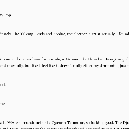
ggy Pop
nitely. The Talking Heads and Sophie, the electronic artist actually, I foun
t now, and she has been for a while, is Grimes, like I love her. Everything ab
and musically, but like I feel like it doesn’t really effect my drumming just
ood.
me.
ell. Western soundtracks like Quentin Tarantino, so fucking good. The Dja
ne and I was listening to the entire soundtrack and I started crying. Un Mo