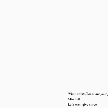
What artists/bands are your g
Mitchell:
Let’s each give three!