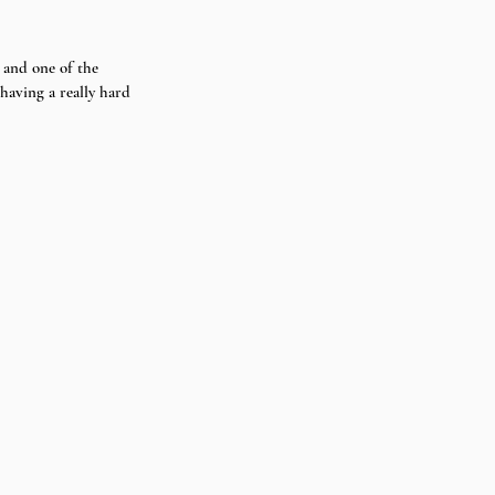
 and one of the 
aving a really hard 