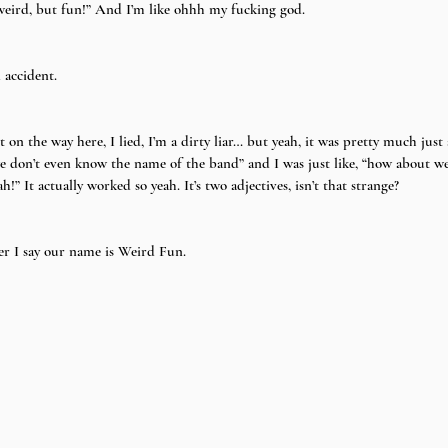
y weird, but fun!” And I’m like ohhh my fucking god.
 accident.
 it on the way here, I lied, I’m a dirty liar… but yeah, it was pretty much ju
e don’t even know the name of the band” and I was just like, “how about w
” It actually worked so yeah. It’s two adjectives, isn’t that strange?
r I say our name is Weird Fun.