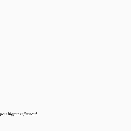
uys biggest influences?