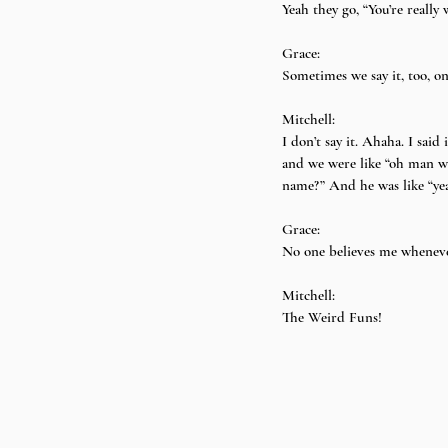
Yeah they go, “You’re reall
Grace:
Sometimes we say it, too, on
Mitchell:
I don’t say it. Ahaha. I said
and we were like “oh man w
name?” And he was like “yeah!
Grace:
No one believes me wheneve
Mitchell:
The Weird Funs!