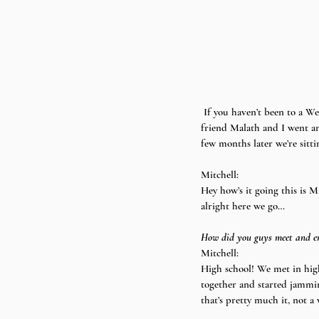
 If you haven’t been to a Weird Fun show or listened to their music you are seriously missing out. A couple months ago my 
friend Malath and I went an
few months later we’re sitt
Mitchell:
Hey how’s it going this is M
alright here we go…
How did you guys meet and en
Mitchell:
High school! We met in high
together and started jamming
that’s pretty much it, not a 