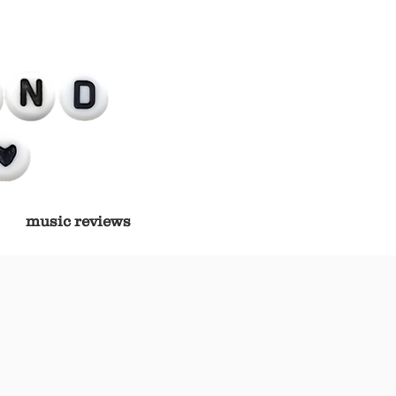
music reviews