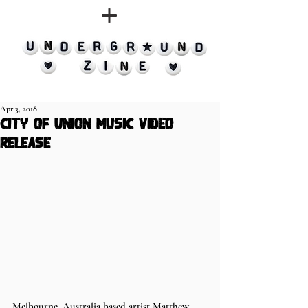
Apr 3, 2018
city of union music video
release
Melbourne, Australia based artist Matthew 