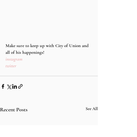
Make sure to keep up with City of Union and 
all of his happenings!
instagram
twitter
Recent Posts
See All