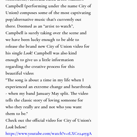
Campbell (performing under the name City of 
Union) composes some of the most captivating 
pop/alternative music that’s currently out 
there. Deemed as an “artist to watch”, 
Campbell is surely taking over the scene and 
we have been lucky enough to be able to 
release the brand new City of Union video for 
his single 
Look
! Campbell was also kind 
enough to give us a little information 
regarding the creative process for this 
beautiful video:
"The song is about a time in my life when I 
experienced an extreme change and heartbreak 
- when my band January May split. The video 
tells the classic story of loving someone for 
who they really are and not who you want 
them to be."
Check out the official video for City of Union’s 
Look
 below!
https://www.youtube.com/watch?v=rLXCe24oygA