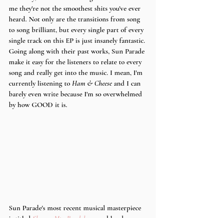
me they're not the smoothest shits you've ever 
heard. Not only are the transitions from song 
to song brilliant, but every single part of every 
single track on this EP is just insanely fantastic. 
Going along with their past works, Sun Parade 
make it easy for the listeners to relate to every 
song and really get into the music. I mean, I'm 
currently listening to 
Ham & Cheese 
and I can 
barely even write because I'm so overwhelmed 
by how GOOD it is. 
Sun Parade's most recent musical masterpiece 