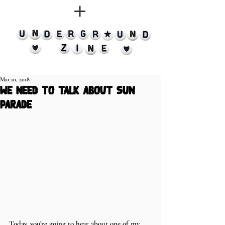
Mar 10, 2018
we need to talk about sun
parade
Today, you’re going to hear about one of my 