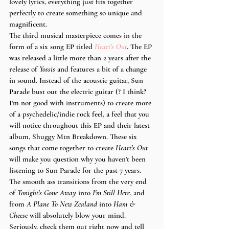
lovely lyrics, everything just fits together 
perfectly to create something so unique and 
magnificent. 
The third musical masterpiece comes in the 
form of a six song EP titled 
Heart's Out
. The EP 
was released a little more than 2 years after the 
release of 
Yossis
 and features a bit of a change 
in sound. Instead of the acoustic guitar, Sun 
Parade bust out the electric guitar (? I think? 
I'm not good with instruments) to create more 
of a psychedelic/indie rock feel, a feel that you 
will notice throughout this EP and their latest 
album, Shuggy Mtn Breakdown. These six 
songs that come together to create 
Heart's Out
will make you question why you haven't been 
listening to Sun Parade for the past 7 years. 
The smooth ass transitions from the very end 
of 
Tonight's Gone Away
 into 
I'm Still Here
, and 
from
 A Plane To New Zealand 
into 
Ham & 
Cheese 
will absolutely blow your mind. 
Seriously, check them out right now and tell 