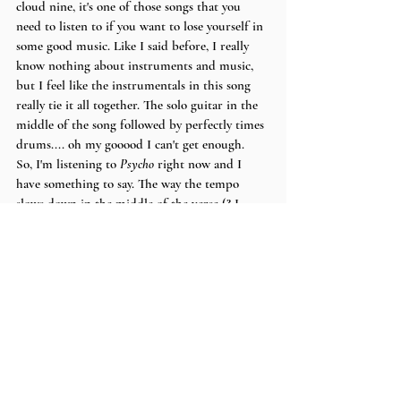
cloud nine, it's one of those songs that you 
need to listen to if you want to lose yourself in 
some good music. Like I said before, I really 
know nothing about instruments and music, 
but I feel like the instrumentals in this song 
really tie it all together. The solo guitar in the 
middle of the song followed by perfectly times 
drums.... oh my gooood I can't get enough.
So, I'm listening to 
Psycho
 right now and I 
have something to say. The way the tempo 
slows down in the middle of the verse (? I 
THINK? I really do not know what it's called) 
to emphasize everything amazing that has 
come together to make the song, the guitar, 
the drums, the bass, the vocals, is probably my 
favorite aspect of the track. This song is the 
pinnacle of psychedelic/indie rock music.
I have A Lot more to say about Sun Parade 
and how amazing all of their work is but I'm 
1.1k words in and I'm not sure anyone will 
actually read this far down.