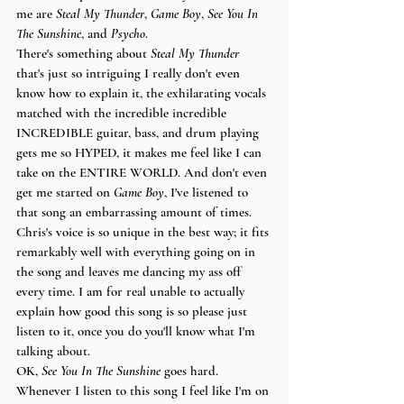
me are 
Steal My Thunder
, 
Game Boy
, 
See You In 
The Sunshine
, and 
Psycho
. 
There's something about 
Steal My Thunder
that's just so intriguing I really don't even 
know how to explain it, the exhilarating vocals 
matched with the incredible incredible 
INCREDIBLE guitar, bass, and drum playing 
gets me so HYPED, it makes me feel like I can 
take on the ENTIRE WORLD. And don't even 
get me started on 
Game Boy
, I've listened to 
that song an embarrassing amount of times. 
Chris's voice is so unique in the best way; it fits 
remarkably well with everything going on in 
the song and leaves me dancing my ass off 
every time. I am for real unable to actually 
explain how good this song is so please just 
listen to it, once you do you'll know what I'm 
talking about. 
OK, 
See You In The Sunshine
 goes hard. 
Whenever I listen to this song I feel like I'm on 