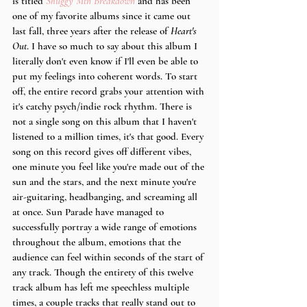
is titled 
Shuggy Mtn Breakdown
 and has been 
one of my favorite albums since it came out 
last fall, three years after the release of 
Heart's 
Out
. I have so much to say about this album I 
literally don't even know if I'll even be able to 
put my feelings into coherent words. To start 
off, the entire record grabs your attention with 
it's catchy psych/indie rock rhythm. There is 
not a single song on this album that I haven't 
listened to a million times, it's that good. Every 
song on this record gives off different vibes, 
one minute you feel like you're made out of the 
sun and the stars, and the next minute you're 
air-guitaring, headbanging, and screaming all 
at once. Sun Parade have managed to 
successfully portray a wide range of emotions 
throughout the album, emotions that the 
audience can feel within seconds of the start of 
any track. Though the entirety of this twelve 
track album has left me speechless multiple 
times, a couple tracks that really stand out to 