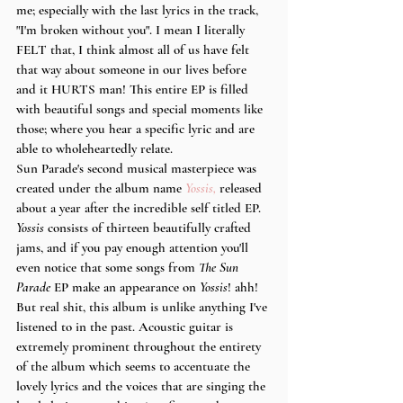
me; especially with the last lyrics in the track, 
"I'm broken without you". I mean I literally 
FELT that, I think almost all of us have felt 
that way about someone in our lives before 
and it HURTS man! This entire EP is filled 
with beautiful songs and special moments like 
those; where you hear a specific lyric and are 
able to wholeheartedly relate.
Sun Parade's second musical masterpiece was 
created under the album name 
Yossis,
 released 
about a year after the incredible self titled EP. 
Yossis
 consists of thirteen beautifully crafted 
jams, and if you pay enough attention you'll 
even notice that some songs from 
The Sun 
Parade
 EP make an appearance on 
Yossis
! ahh! 
But real shit, this album is unlike anything I've 
listened to in the past. Acoustic guitar is 
extremely prominent throughout the entirety 
of the album which seems to accentuate the 
lovely lyrics and the voices that are singing the 