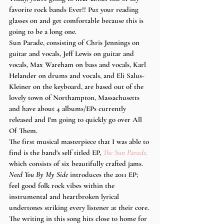
favorite rock bands Ever!! Put your reading 
glasses on and get comfortable because this is 
going to be a long one.
Sun Parade, consisting of Chris Jennings on 
guitar and vocals, Jeff Lewis on guitar and 
vocals, Max Wareham on bass and vocals, Karl 
Helander on drums and vocals, and Eli Salus-
Kleiner on the keyboard, are based out of the 
lovely town of Northampton, Massachusetts 
and have about 4 albums/EPs currently 
released and I'm going to quickly go over All 
Of Them.
The first musical masterpiece that I was able to 
find is the band's self titled EP, 
The Sun Parade,
which consists of six beautifully crafted jams. 
Need You By My Side
 introduces the 2011 EP; 
feel good folk rock vibes within the 
instrumental and heartbroken lyrical 
undertones striking every listener at their core. 
The writing in this song hits close to home for 