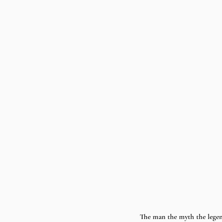
The man the myth the lege