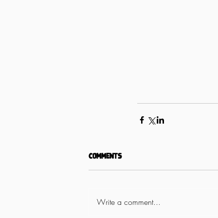
Comments
Write a comment...