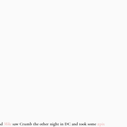
nd 
Mike
 saw Crumb the other night in DC and took some 
#pix