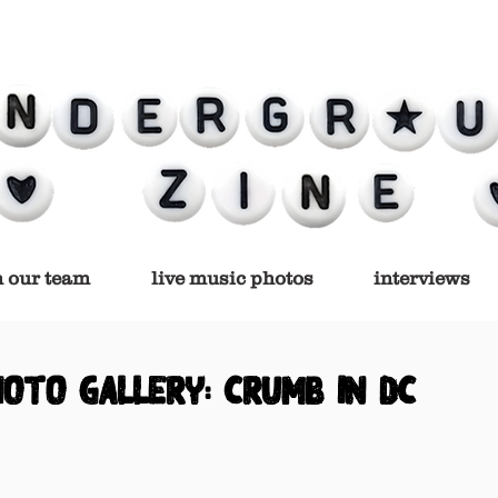
n our team
live music photos
interviews
hoto gallery: crumb in dc