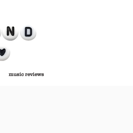
music reviews