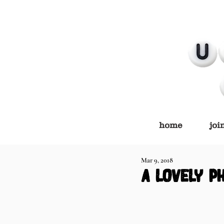
home
joi
Mar 9, 2018
a lovely p