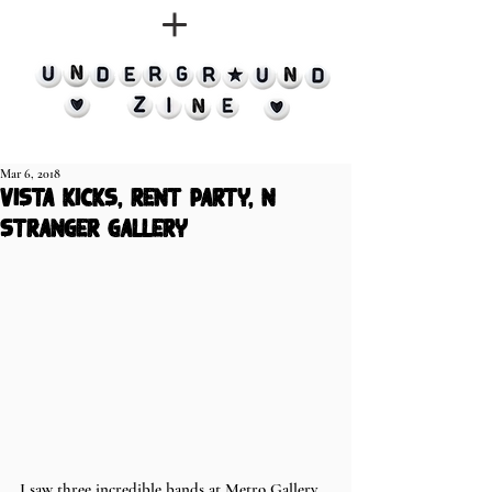
Mar 6, 2018
vista kicks, rent party, n
stranger gallery
I saw three incredible bands at Metro Gallery 