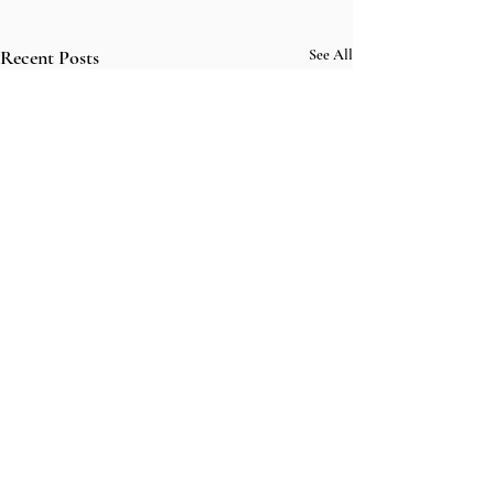
Recent Posts
See All
Comments