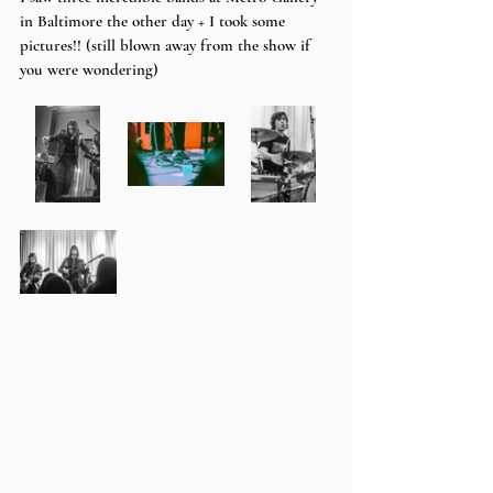
in Baltimore the other day + I took some 
pictures!! (still blown away from the show if 
you were wondering)