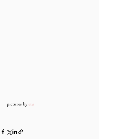
 pictures by 
eva