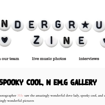
n our team
live music photos
interviews
 spooky cool, n em.g gallery
hotographer 
Mike
 saw the amazingly wonderful dove lady, spooky cool, and 
ingly wonderful pictures