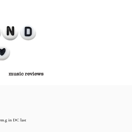
music reviews
em.g in DC last 