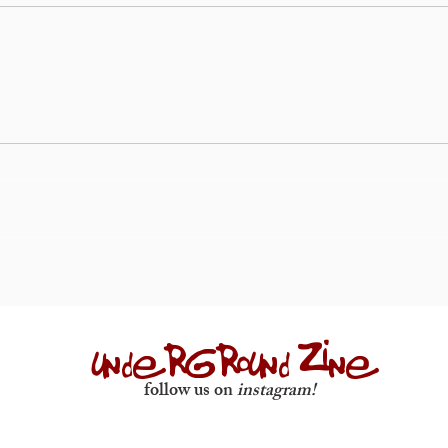
underground zine
follow us on
instagram!