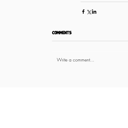
Comments
Write a comment...