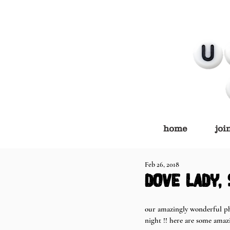
home
joi
Feb 26, 2018
dove lady,
our amazingly wonderful p
night !! here are some amaz