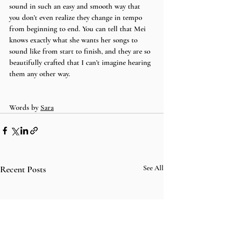
sound in such an easy and smooth way that 
you don’t even realize they change in tempo 
from beginning to end. You can tell that Mei 
knows exactly what she wants her songs to 
sound like from start to finish, and they are so 
beautifully crafted that I can’t imagine hearing 
them any other way. 
Words by 
Sara
Recent Posts
See All