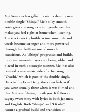
Mei Semones has gifted us with a dreamy new 
double-single “Shinju.” Mei’s silky smooth 
voice gives the song a certain gentleness that 
makes you feel right at home when listening. 
The track quickly builds as instrumentals and 
vocals become stronger and more powerful 
through her brilliant use of smooth 
transitions. As “Shinju” progresses and builds, 
more instrumental layers are being added and 
placed in such a strategic manner. Mei has also 
released a new music video for her song 
“Okashi,” which is part of the double-single. 
Directed by Evan Deng, the video feels as if 
you were actually there when it was filmed and 
that Mei was filming it 
with 
you. It follows a 
sugary sweet story with lyrics in both Japanese 
and English. Both “Shinju” and “Okashi” 
feature a gradual build and transition of 