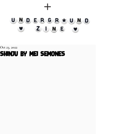
Oct 23, 2022
Shinju by Mei Semones