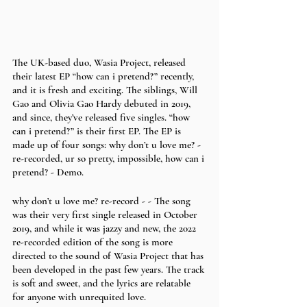
The UK-based duo, Wasia Project, released 
their latest EP “how can i pretend?” recently, 
and it is fresh and exciting. The siblings, Will 
Gao and Olivia Gao Hardy debuted in 2019, 
and since, they’ve released five singles. “how 
can i pretend?” is their first EP. The EP is 
made up of four songs: why don’t u love me? - 
re-recorded, ur so pretty, impossible, how can i 
pretend? - Demo. 
why don’t u love me? re-record - - The song 
was their very first single released in October 
2019, and while it was jazzy and new, the 2022 
re-recorded edition of the song is more 
directed to the sound of Wasia Project that has 
been developed in the past few years. The track 
is soft and sweet, and the lyrics are relatable 
for anyone with unrequited love.