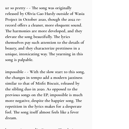
ur so pretty - - The song was originally 
released by Olivia Gao Hardy outside of Wasia 
Project in October 2020, though the 2022 re-
record offers a cleaner, more eloquent sound. 
The harmonies are more developed, and they 
elevate the song beautifully. The lyrics 
themselves pay such attention to the details of 
beauty, and they characterize prettiness in a 
unique, intoxicating way. The yearning in this 
song is palpable. 
impossible - - With the slow start to this song, 
the changes in tempo add a modern jazziness 
similar to that of Misfit Biscuit, released by 
the sibling duo in 2020. As opposed to the 
previous songs on the EP, impossible is much 
more negative, despite the happier song. The 
repetition in the lyrics makes for a desperate 
feel. The song itself almost feels like a fever 
dream.