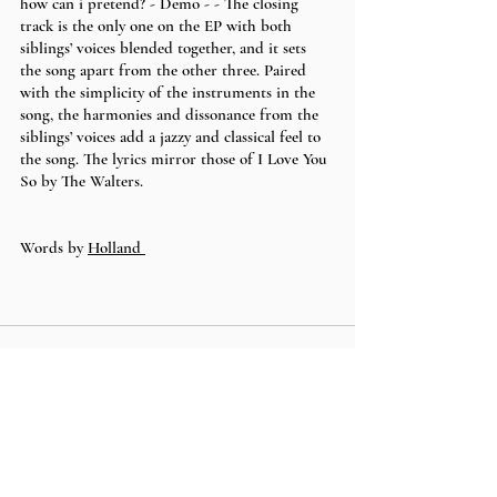
how can i pretend? - Demo - - The closing 
track is the only one on the EP with both 
siblings’ voices blended together, and it sets 
the song apart from the other three. Paired 
with the simplicity of the instruments in the 
song, the harmonies and dissonance from the 
siblings’ voices add a jazzy and classical feel to 
the song. The lyrics mirror those of I Love You 
So by The Walters.
Words by 
Holland 
Recent Posts
See All