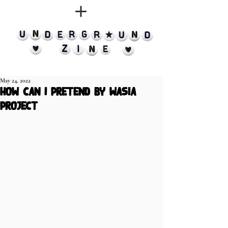
May 24, 2022
how can i pretend by Wasia
Project