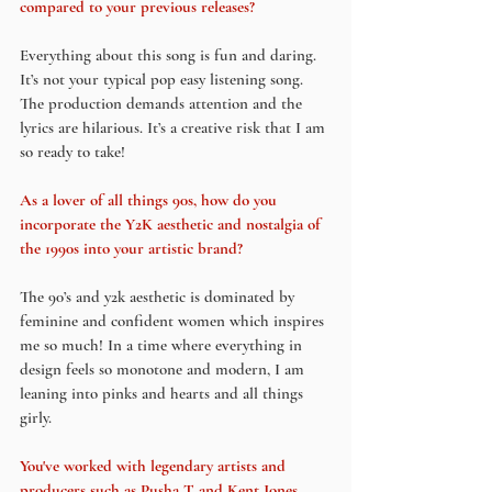
compared to your previous releases?
Everything about this song is fun and daring. 
It’s not your typical pop easy listening song. 
The production demands attention and the 
lyrics are hilarious. It’s a creative risk that I am 
so ready to take!
As a lover of all things 90s, how do you 
incorporate the Y2K aesthetic and nostalgia of 
the 1990s into your artistic brand?
The 90’s and y2k aesthetic is dominated by 
feminine and confident women which inspires 
me so much! In a time where everything in 
design feels so monotone and modern, I am 
leaning into pinks and hearts and all things 
girly. 
You've worked with legendary artists and 
producers such as Pusha T and Kent Jones, 