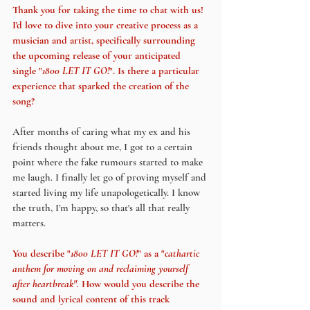
Thank you for taking the time to chat with us! 
I'd love to dive into your creative process as a 
musician and artist, specifically surrounding 
the upcoming release of your anticipated 
single "
1800 LET IT GO!
". Is there a particular 
experience that sparked the creation of the 
song?
After months of caring what my ex and his 
friends thought about me, I got to a certain 
point where the fake rumours started to make 
me laugh. I finally let go of proving myself and 
started living my life unapologetically. I know 
the truth, I’m happy, so that's all that really 
matters.
You describe "
1800 LET IT GO!
" as a "
cathartic 
anthem for moving on and reclaiming yourself 
after heartbreak". 
How would you describe the 
sound and lyrical content of this track 