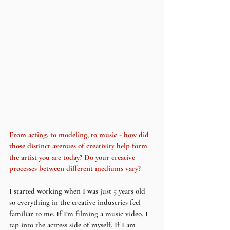
From acting, to modeling, to music - how did 
those distinct avenues of creativity help form 
the artist you are today? Do your creative 
processes between different mediums vary?
I started working when I was just 5 years old 
so everything in the creative industries feel 
familiar to me. If I’m filming a music video, I 
tap into the actress side of myself. If I am 