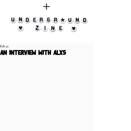
Feb 21
an interview with alxs