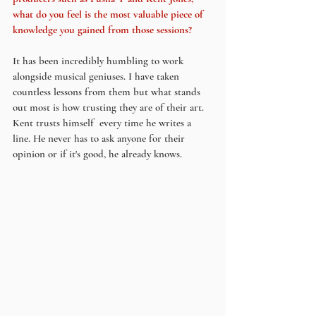
what do you feel is the most valuable piece of 
knowledge you gained from those sessions?
It has been incredibly humbling to work 
alongside musical geniuses. I have taken 
countless lessons from them but what stands 
out most is how trusting they are of their art. 
Kent trusts himself  every time he writes a 
line. He never has to ask anyone for their 
opinion or if it's good, he already knows.