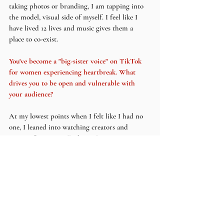
taking photos or branding, I am tapping into 
the model, visual side of myself. I feel like I 
have lived 12 lives and music gives them a 
place to co-exist.
You've become a "big-sister voice" on TikTok 
for women experiencing heartbreak. What 
drives you to be open and vulnerable with 
your audience?
At my lowest points when I felt like I had no 
one, I leaned into watching creators and 
microinfluencers talk about their experiences, 
give advice and make light of hard things. 
Their positivity made me feel less alone. I 
genuinely feel like some of them are my 
friends lol 
What do you hope your audience takes away 
from both your music and shared social media 