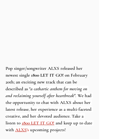
Pop singer/songwriter ALXS released her 
newest single 
1800 LET IT GO!
 on February 
20th; an exciting new track that can be 
described as "
a cathartic anthem for moving on 
and reclaiming yourself after heartbreak". 
We had 
the opportunity to chat with ALXS about her 
latest release, her experience as a multi-faceted 
creative, and her devoted audience. Take a 
listen to 
1800 LET IT GO!
and keep up to date 
with
ALXS
's 
upcoming projects!