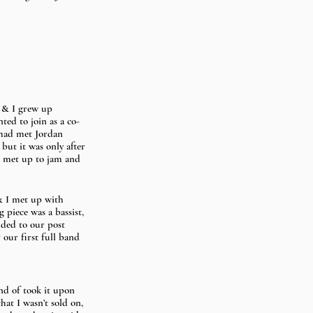
) & I grew up 
ted to join as a co-
 had met Jordan 
but it was only after 
e met up to jam and 
& I met up with 
 piece was a bassist, 
ded to our post 
our first full band 
nd of took it upon 
at I wasn’t sold on, 