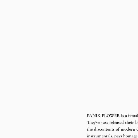
PANIK FLOWER is a female 
They've just released their 
the discontents of modern d
instrumentals, pays homage 