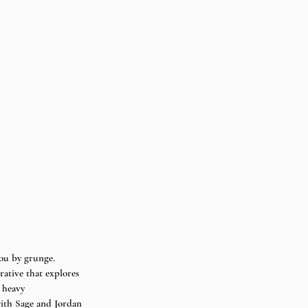
u by grunge. 
rative that explores 
 heavy 
with Sage and Jordan 