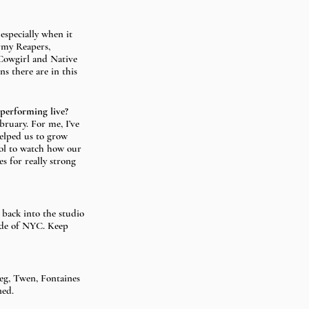
especially when it 
rmy Reapers, 
Cowgirl and Native 
s there are in this 
 performing live?
bruary. For me, I’ve 
helped us to grow 
ool to watch how our 
 for really strong 
back into the studio 
ide of NYC. Keep 
eg, Twen, Fontaines 
ned.