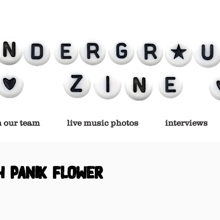
n our team
live music photos
interviews
h PANIK FLOWER