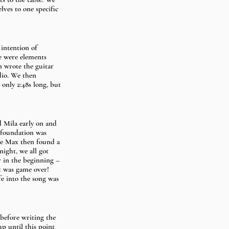
ves to one specific 
intention of 
re were elements 
n wrote the guitar 
dio. We then 
only 2:48s long, but 
d Mila early on and 
e foundation was 
ere Max then found a 
ight, we all got 
r in the beginning –  
t was game over! 
e into the song was 
 before writing the 
up until this point 