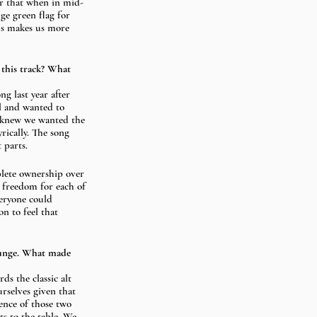
er that when in mid-
e green flag for 
us makes us more 
 this track? What 
ng last year after 
al and wanted to 
we knew we wanted the 
rically. The song 
 parts. 
lete ownership over 
 freedom for each of 
veryone could 
n to feel that 
runge. What made 
s the classic alt 
urselves given that 
ence of those two 
s to the table. We 