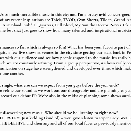
re’s so much incredible music in this city and I’m a pretty avid concert-goer, 
 of my recent inspirations are Thick, TVOD, Gym Shorts, Tilden, Grand A
t, Aux Blood, Sub*T, Quarters, Full Bleed, My Son the Doctor, Nevva, Ok 
ome but that just goes to show how many talented and inspirational musician
ormances so far, which is always so fun! What has been your favorite part of
uite a few live shows at venues in the city since getting our start back in Fe
ract with our audience and see how people respond to the music. It’s really 
ich we are constantly refining. From a group perspective, it’s been really c
ication on stage have strengthened and developed over time, which makes
 one another. 
t single, what else can we expect from you guys before the year ends?
o refine our sound as we work out our discography and are planning to get 
record our debut EP. We’re also in the midst of planning some shows outs
out discovering new music! Who should we be listening to right now? 
LOWER!!! Just kidding (kind of) – we’d give a listen to Paper Lady, Wet L
E BEEHIVE and then any and all of our local faves as previously mentio