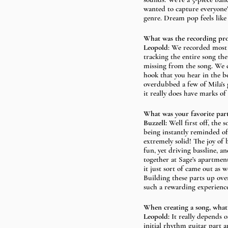
wanted to capture everyone’s
genre. Dream pop feels like
What was the recording proce
Leopold
: We recorded most 
tracking the entire song the
missing from the song. We d
hook that you hear in the b
overdubbed a few of Mila’s g
it really does have marks of
What was your favorite part
Buzzell: 
Well first off, the
being instantly reminded of
extremely solid! The joy of
fun, yet driving bassline, a
together at Sage’s apartment
it just sort of came out as 
Building these parts up ove
such a rewarding experience
When creating a song, what c
Leopold:
 It really depends 
initial rhythm guitar part a