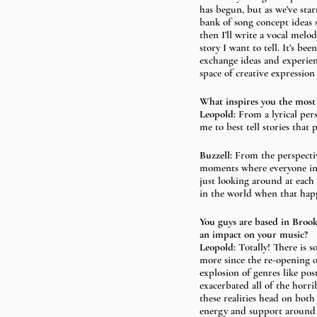
has begun, but as we’ve star
bank of song concept ideas s
then I’ll write a vocal melod
story I want to tell. It’s b
exchange ideas and experienc
space of creative expression
What inspires you the most
Leopold:
 From a lyrical per
me to best tell stories that 
Buzzell: 
From the perspecti
moments where everyone in t
just looking around at each o
in the world when that happ
You guys are based in Brook
an impact on your music? 
Leopold:
 Totally! There is s
more since the re-opening of
explosion of genres like po
exacerbated all of the horri
these realities head on both 
energy and support around li