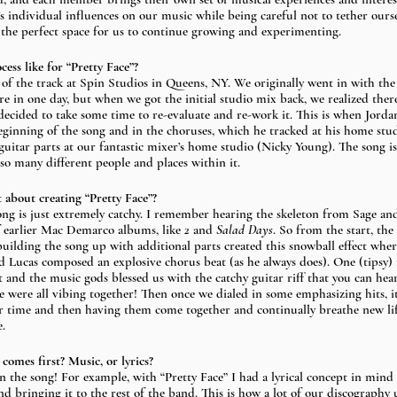
 individual influences on our music while being careful not to tether oursel
 the perfect space for us to continue growing and experimenting.
ss like for “Pretty Face”? 
of the track at Spin Studios in Queens, NY. We originally went in with the 
re in one day, but when we got the initial studio mix back, we realized the
ecided to take some time to re-evaluate and re-work it. This is when Jorda
eginning of the song and in the choruses, which he tracked at his home stu
uitar parts at our fantastic mixer’s home studio (Nicky Young). The song is 
 so many different people and places within it. 
 about creating “Pretty Face”?
 song is just extremely catchy. I remember hearing the skeleton from Sage an
 earlier Mac Demarco albums, like 
2
 and 
Salad Days
. So from the start, th
 building the song up with additional parts created this snowball effect wh
nd Lucas composed an explosive chorus beat (as he always does). One (tipsy) n
 and the music gods blessed us with the catchy guitar riff that you can hea
we were all vibing together! Then once we dialed in some emphasizing hits, i
r time and then having them come together and continually breathe new lif
. 
omes first? Music, or lyrics? 
on the song! For example, with “Pretty Face” I had a lyrical concept in mind
nd bringing it to the rest of the band. This is how a lot of our discography 