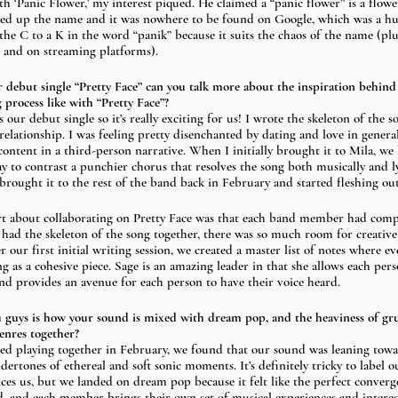
 ‘Panic Flower,’ my interest piqued. He claimed a “panic flower” is a flow
ked up the name and it was nowhere to be found on Google, which was a hug
he C to a K in the word “panik” because it suits the chaos of the name (pl
b and on streaming platforms).
ur debut single “Pretty Face” can you talk more about the inspiration behind
 process like with “Pretty Face”? 
is our debut single so it’s really exciting for us! I wrote the skeleton of the so
 relationship. I was feeling pretty disenchanted by dating and love in gener
scontent in a third-person narrative. When I initially brought it to Mila, 
y to contrast a punchier chorus that resolves the song both musically and ly
brought it to the rest of the band back in February and started fleshing out
rt about collaborating on Pretty Face was that each band member had comp
 had the skeleton of the song together, there was so much room for creative
our first initial writing session, we created a master list of notes where e
 as a cohesive piece. Sage is an amazing leader in that she allows each perso
d provides an avenue for each person to have their voice heard.
u guys is how your sound is mixed with dream pop, and the heaviness of g
enres together? 
ed playing together in February, we found that our sound was leaning toward
dertones of ethereal and soft sonic moments. It’s definitely tricky to label o
nces us, but we landed on dream pop because it felt like the perfect converg
d, and each member brings their own set of musical experiences and interest