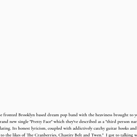
fronted Brooklyn based dream pop band with the heaviness brought to yo
brand new single "Pretty Face" which they've described as a "third person nar
ating. Its honest lyricism, coupled with addictively catchy guitar hooks and
to the likes of The Cranberries, Chastity Belt and Twen."  I got to talking 