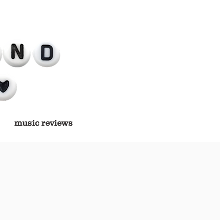
music reviews