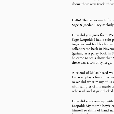
about their new track, thei
Hello! Thanks so much for 
Sage & Jordan: 
Hey Melody!
How did you guys form 
Sage Leopold: 
I had a solo 
together and had both always
collaborator back in Novem
(guitar) at a party back in 
he came to see a show that 
there was a ton of synergy.
A friend of Mila’s heard w
Lucas to play a few tunes we
so we did what many of us 
with samples of his music a
rehearsal and it just click
How did you come up wit
Leopold
: My mom’s boyfrien
himself to think of band na