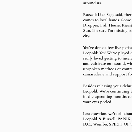
around us.
Buzzell:
 Like Sage said, the
comes to local bands. Some
Dropper, Fish House, Kiers
Sun. I’m sure I’m missing s
city.
You’ve done a few live perf
Leopold: 
Yes! We’ve played q
really loved getting to inte
and cultivate our sound, wh
unspoken methods of commun
camaraderie and support for
Besides releasing your debu
Leopold: 
We’re continuing t
in the upcoming months to 
your eyes peeled!
Last question, we’re all ab
Leopold & Buzzell: 
PANIK F
D.C., Wombo, SPIRIT OF TH