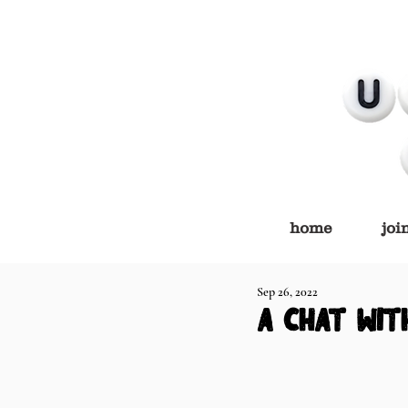
home
joi
Sep 26, 2022
a chat wit