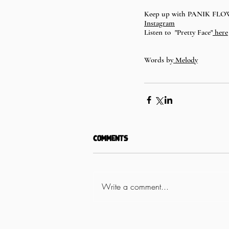
Keep up with PANIK FL
Instagram
Listen to  "Pretty Face"
 here
Words by
 Melody
Comments
Write a comment...