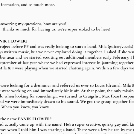
r formation, and so much more. 
answering my questions, how are you?
 Thanks so much for having us, we’re super stoked to be here!
PANIK FLOWER? 
project before PF and was really looking to start a band. Mila (guitar/vocals
 written music, but we never explored doing it together. I asked if she wan
ber 2021 and we started scouting out additional members early February. I
September of last year where we had expressed interest in jamming together 
Mila & I were playing when we started chatting again. Within a few days w
e were looking for a drummer and referred us over to Lucas (drums). Mila 
 were working on and immediately hit it off. At that point, the only missing
do when looking for something… we turned to Craigslist. Max (bass) respon
nd we were immediately drawn to his sound. We got the group together for 
ed. When you know, you know.
h the name PANIK FLOWER?
d actually came up with the name! He’s a super creative, quirky guy and ki
mes when I told him I was starting a band. There were a few he ran by me th