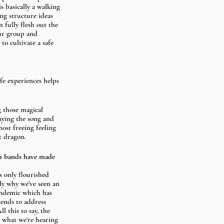
s basically a walking 
ng structure ideas 
n fully flesh out the 
our group and 
o cultivate a safe 
fe experiences helps 
 those magical 
aying the song and 
most freeing feeling 
t dragon.
ch bands have made 
s only flourished 
ly why we’ve seen an 
andemic which has 
tends to address 
l this to say, the 
y what we’re hearing 