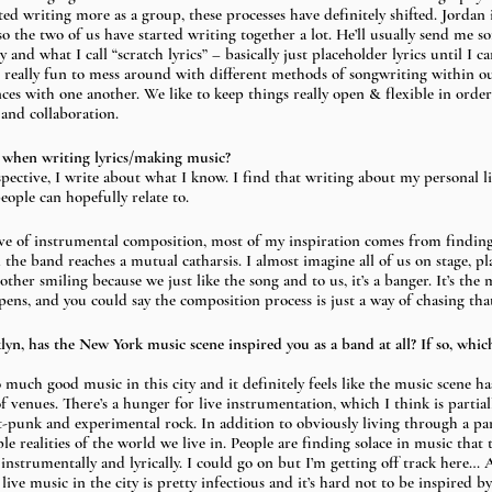
ted writing more as a group, these processes have definitely shifted. Jordan i
o the two of us have started writing together a lot. He’ll usually send me so
y and what I call “scratch lyrics” – basically just placeholder lyrics until I ca
een really fun to mess around with different methods of songwriting within 
es with one another. We like to keep things really open & flexible in order t
 and collaboration.
 when writing lyrics/making music?
spective, I write about what I know. I find that writing about my personal li
people can hopefully relate to. 
ve of instrumental composition, most of my inspiration comes from finding
he band reaches a mutual catharsis. I almost imagine all of us on stage, pl
ther smiling because we just like the song and to us, it’s a banger. It’s the 
ens, and you could say the composition process is just a way of chasing tha
lyn, has the New York music scene inspired you as a band at all? If so, whi
o much good music in this city and it definitely feels like the music scene ha
 venues. There’s a hunger for live instrumentation, which I think is partial
st-punk and experimental rock. In addition to obviously living through a p
ble realities of the world we live in. People are finding solace in music that 
instrumentally and lyrically. I could go on but I’m getting off track here… Al
ve music in the city is pretty infectious and it’s hard not to be inspired b