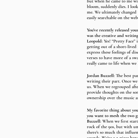
but when he came to me with
bloom, suddenly dies. I loo
me. We ultimately changed t
easily searchable on the we
You’ve recently released yo
was the creative and writing
Leopold
: Yes! “Pretty Face” 
getting out of a short-lived
express these feelings of di
verses to have more of a swa
really came to life when we 
Jordan Buzzell: 
The best pa
writing their part. Once we
us. When we regrouped after 
provide thoughts on the song
ownership over the music an
My favorite thing about yo
you want to mesh the two g
Buzzell: 
When we first start
rock of the 90s, but with un
there’s so much that influe
sounds. We’re a 5-piece ban