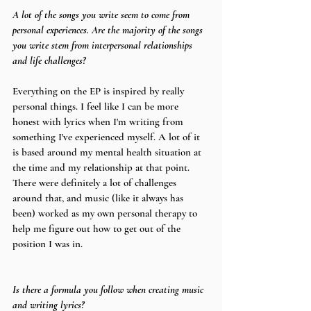
A lot of the songs you write seem to come from 
personal experiences. Are the majority of the songs 
you write stem from interpersonal relationships 
and life challenges?
Everything on the EP is inspired by really 
personal things. I feel like I can be more 
honest with lyrics when I'm writing from 
something I've experienced myself. A lot of it 
is based around my mental health situation at 
the time and my relationship at that point. 
There were definitely a lot of challenges 
around that, and music (like it always has 
been) worked as my own personal therapy to 
help me figure out how to get out of the 
position I was in.
Is there a formula you follow when creating music 
and writing lyrics?