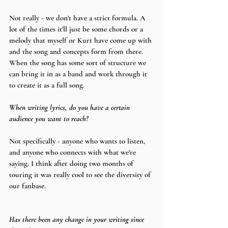
Not really - we don't have a strict formula. A 
lot of the times it'll just be some chords or a 
melody that myself or Kurt have come up with 
and the song and concepts form from there. 
When the song has some sort of structure we 
can bring it in as a band and work through it 
to create it as a full song.
When writing lyrics, do you have a certain 
audience you want to reach?
Not specifically - anyone who wants to listen, 
and anyone who connects with what we're 
saying. I think after doing two months of 
touring it was really cool to see the diversity of 
our fanbase.
Has there been any change in your writing since 