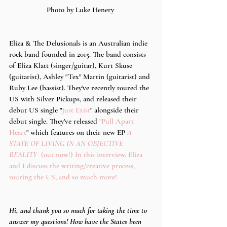
Photo by Luke Henery 
Eliza & The Delusionals is an Australian indie 
rock band founded in 2015. The band consists 
of Eliza Klatt (singer/guitar), Kurt Skuse 
(guitarist), Ashley "Tex" Martin (guitarist) and 
Ruby Lee (bassist). They've recently toured the 
US with Silver Pickups, and released their 
debut US single "
Just Exist
" alongside their 
debut single. They've released 
"Pull Apart 
Heart
" which features on their new EP 
A 
STATE OF LIVING IN AN OBJECTIVE 
REALITY  
(out now!) In this interview, Eliza 
and I discuss the writing/creative process, 
touring the US, and so much more! 
Hi, and thank you so much for taking the time to 
answer my questions! How have the States been 