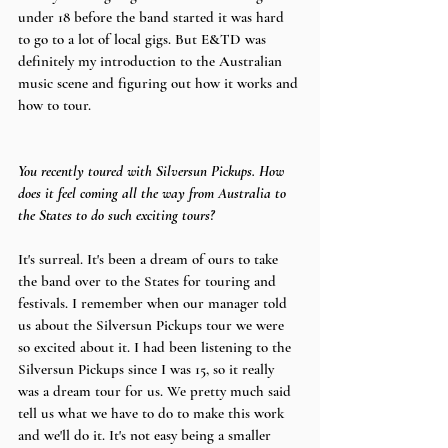
under 18 before the band started it was hard 
to go to a lot of local gigs. But E&TD was 
definitely my introduction to the Australian 
music scene and figuring out how it works and 
how to tour.
You recently toured with Silversun Pickups. How 
does it feel coming all the way from Australia to 
the States to do such exciting tours?
It's surreal. It's been a dream of ours to take 
the band over to the States for touring and 
festivals. I remember when our manager told 
us about the Silversun Pickups tour we were 
so excited about it. I had been listening to the 
Silversun Pickups since I was 15, so it really 
was a dream tour for us. We pretty much said 
tell us what we have to do to make this work 
and we'll do it. It's not easy being a smaller 