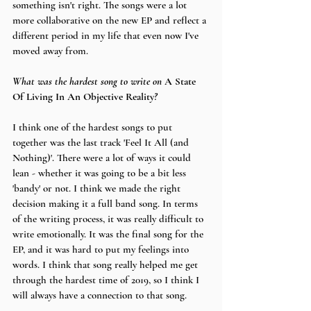
something isn't right. The songs were a lot 
more collaborative on the new EP and reflect a 
different period in my life that even now I've 
moved away from. 
What was the hardest song to write on 
A State 
Of Living In An Objective Reality
?
I think one of the hardest songs to put 
together was the last track 'Feel It All (and 
Nothing)'. There were a lot of ways it could 
lean - whether it was going to be a bit less 
'bandy' or not. I think we made the right 
decision making it a full band song. In terms 
of the writing process, it was really difficult to 
write emotionally. It was the final song for the 
EP, and it was hard to put my feelings into 
words. I think that song really helped me get 
through the hardest time of 2019, so I think I 
will always have a connection to that song.