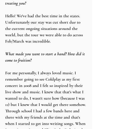
treating you?
Hello! We've had the best time in the states. 
Unfortunately our stay was cut short due to 
the current ongoing situations around the 
world, but the tour we were able to do across 
Feb/March was incredible. 
What made you want to start a band? How did it 
come to fruition?
For me personally, I always loved music. I 
remember going to see Coldplay as my first 
concert in 2008 and I felt so inspired by their 
live show and music. I knew that that's what I 
wanted to do, I wasn't sure how (because I was 
11) but I knew that I would get there somehow. 
Through school I had a few bands here and 
there with my friends at the time and that's 
when I started to get into writing songs. When 