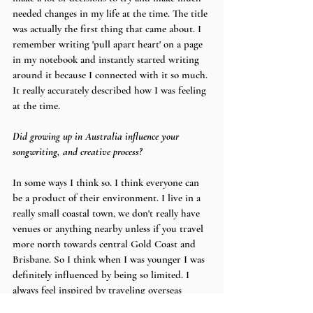
needed changes in my life at the time. The title 
was actually the first thing that came about. I 
remember writing 'pull apart heart' on a page 
in my notebook and instantly started writing 
around it because I connected with it so much. 
It really accurately described how I was feeling 
at the time.
Did growing up in Australia influence your 
songwriting, and creative process?
In some ways I think so. I think everyone can 
be a product of their environment. I live in a 
really small coastal town, we don't really have 
venues or anything nearby unless if you travel 
more north towards central Gold Coast and 
Brisbane. So I think when I was younger I was 
definitely influenced by being so limited. I 
always feel inspired by traveling overseas 
though, so I guess it's a bit of yes and no. 