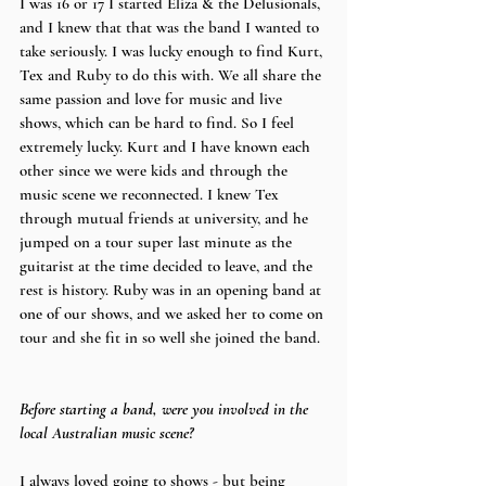
I was 16 or 17 I started Eliza & the Delusionals, 
and I knew that that was the band I wanted to 
take seriously. I was lucky enough to find Kurt, 
Tex and Ruby to do this with. We all share the 
same passion and love for music and live 
shows, which can be hard to find. So I feel 
extremely lucky. Kurt and I have known each 
other since we were kids and through the 
music scene we reconnected. I knew Tex 
through mutual friends at university, and he 
jumped on a tour super last minute as the 
guitarist at the time decided to leave, and the 
rest is history. Ruby was in an opening band at 
one of our shows, and we asked her to come on 
tour and she fit in so well she joined the band.
Before starting a band, were you involved in the 
local Australian music scene?
I always loved going to shows - but being 