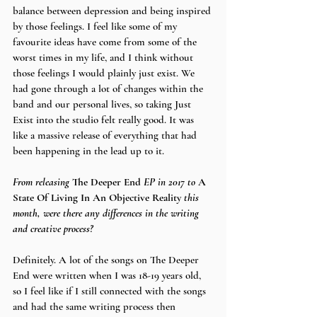
balance between depression and being inspired 
by those feelings. I feel like some of my 
favourite ideas have come from some of the 
worst times in my life, and I think without 
those feelings I would plainly just exist. We 
had gone through a lot of changes within the 
band and our personal lives, so taking Just 
Exist into the studio felt really good. It was 
like a massive release of everything that had 
been happening in the lead up to it. 
From releasing 
The Deeper End 
EP in 2017 to 
A 
State Of Living In An Objective Reality 
this 
month, were there any differences in the writing 
and creative process?
Definitely. A lot of the songs on The Deeper 
End were written when I was 18-19 years old, 
so I feel like if I still connected with the songs 
and had the same writing process then 