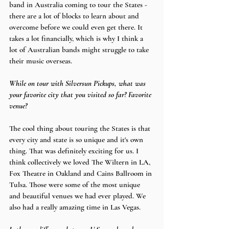
band in Australia coming to tour the States - 
there are a lot of blocks to learn about and 
overcome before we could even get there. It 
takes a lot financially, which is why I think a 
lot of Australian bands might struggle to take 
their music overseas.
While on tour with Silversun Pickups, what was 
your favorite city that you visited so far? Favorite 
venue?
The cool thing about touring the States is that 
every city and state is so unique and it's own 
thing. That was definitely exciting for us. I 
think collectively we loved The Wiltern in LA, 
Fox Theatre in Oakland and Cains Ballroom in 
Tulsa. Those were some of the most unique 
and beautiful venues we had ever played. We 
also had a really amazing time in Las Vegas.