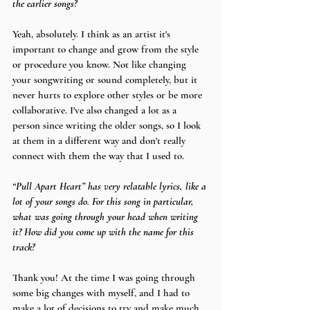
the earlier songs?
Yeah, absolutely. I think as an artist it's 
important to change and grow from the style 
or procedure you know. Not like changing 
your songwriting or sound completely, but it 
never hurts to explore other styles or be more 
collaborative. I've also changed a lot as a 
person since writing the older songs, so I look 
at them in a different way and don't really 
connect with them the way that I used to.
“Pull Apart Heart” has very relatable lyrics, like a 
lot of your songs do. For this song in particular, 
what was going through your head when writing 
it? How did you come up with the name for this 
track?
Thank you! At the time I was going through 
some big changes with myself, and I had to 
make a lot of decisions to try and make much 