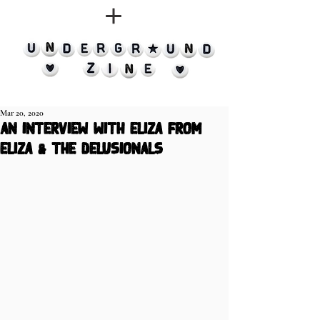
Mar 20, 2020
an interview with eliza from
eliza & the delusionals