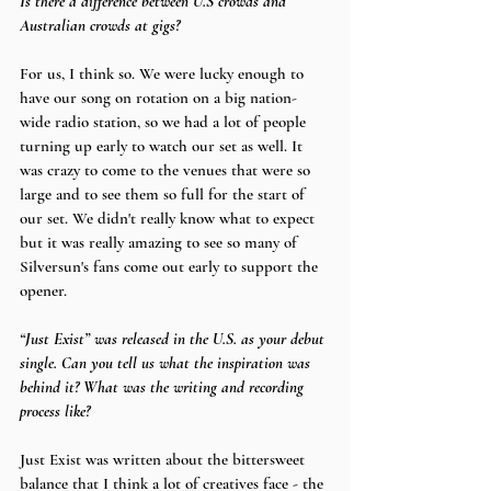
Is there a difference between U.S crowds and 
Australian crowds at gigs?
For us, I think so. We were lucky enough to 
have our song on rotation on a big nation-
wide radio station, so we had a lot of people 
turning up early to watch our set as well. It 
was crazy to come to the venues that were so 
large and to see them so full for the start of 
our set. We didn't really know what to expect 
but it was really amazing to see so many of 
Silversun's fans come out early to support the 
opener.
“Just Exist” was released in the U.S. as your debut 
single. Can you tell us what the inspiration was 
behind it? What was the writing and recording 
process like?
Just Exist was written about the bittersweet 
balance that I think a lot of creatives face - the 