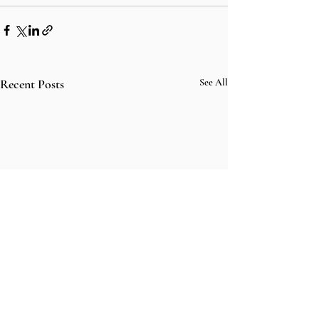
Recent Posts
See All