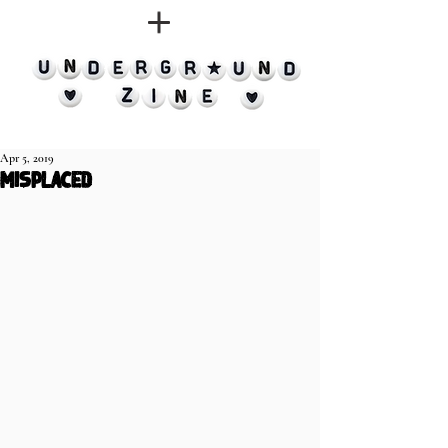
Apr 5, 2019
misplaced