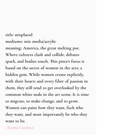
title: misplaced
mediums: mix media/acrylic
meaning: America, the great melting pot. 
Where cultures clash and collide, debates 
spark, and bodies touch. This piece’s focus is 
based on the secret of women in the arts; a 
hidden gem. While women create explicitly, 
with their hearts and every fiber of passion in 
them, they still tend to get overlooked by the 
common white male in the art scene. It is time 
to migrate, to make change, and to grow. 
Women can paint how they want, fuck who 
they want, and most importantly be who they 
want to be. 
-Naomi Cordova