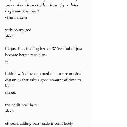
your earlier releases to the release of your latest 
single american river?
vi and alexia:
yeah oh my god
alexia:
it’s just like, fucking better. We’ve kind of just 
become better musicians
vi:
i think we’ve incorporated a lot more musical 
dynamics that take a good amount of time to 
learn
narsai:
the additional bass
alexia:
oh yeah, adding bass made it completely 