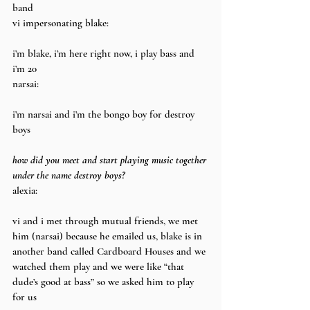
band
vi impersonating blake:
i’m blake, i’m here right now, i play bass and 
i’m 20
narsai:
i’m narsai and i’m the bongo boy for destroy 
boys
how did you meet and start playing music together 
under the name destroy boys?
alexia:
vi and i met through mutual friends, we met 
him (narsai) because he emailed us, blake is in 
another band called Cardboard Houses and we 
watched them play and we were like “that 
dude’s good at bass” so we asked him to play 
for us