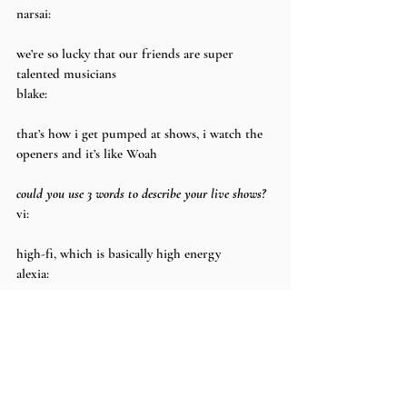
narsai:
we’re so lucky that our friends are super 
talented musicians
blake:
that’s how i get pumped at shows, i watch the 
openers and it’s like Woah
could you use 3 words to describe your live shows?
vi:
high-fi, which is basically high energy
alexia:
the first word that comes to mind is sweaty
blake:
can i put fun in there
vi: