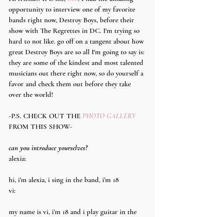
opportunity to interview one of my favorite 
bands right now, Destroy Boys, before their 
show with The Regrettes in DC. I'm trying so 
hard to not like. go off on a tangent about how 
great Destroy Boys are so all I'm going to say is: 
they are some of the kindest and most talented 
musicians out there right now, so do yourself a 
favor and check them out before they take 
over the world!
-P.S. CHECK OUT THE 
PHOTO GALLERY
FROM THIS SHOW-
can you introduce yourselves?
alexia:
hi, i’m alexia, i sing in the band, i’m 18
vi:
my name is vi, i’m 18 and i play guitar in the 