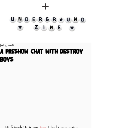
Jul 7, 2018
a preshow chat with destroy
boys
Hi friends! It is me, 
Eva
. I had the amazing 