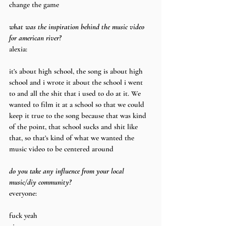
change the game
what was the inspiration behind the music video 
for american river?
alexia:
it’s about high school, the song is about high 
school and i wrote it about the school i went 
to and all the shit that i used to do at it. We 
wanted to film it at a school so that we could 
keep it true to the song because that was kind 
of the point, that school sucks and shit like 
that, so that’s kind of what we wanted the 
music video to be centered around
do you take any influence from your local 
music/diy community?
everyone:
fuck yeah