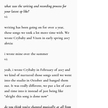
what was the writing and recording process for 
your latest ep like?
vi:
writing has been going on for over a year, 
these songs we took a lot more time with. We 
wrote Crybaby and Vixen in early spring 2017
alexia:
i wrote mine over the summer
vi:
yeah, i wrote Crybaby in February of 2017 and 
we kind of nurtured those songs until we went 
into the studio in October and banged them 
out. It was really different, we put a lot of care 
and time into it instead of just being like 
“alright this song is done now”
do you think you’ve changed musically at all from 