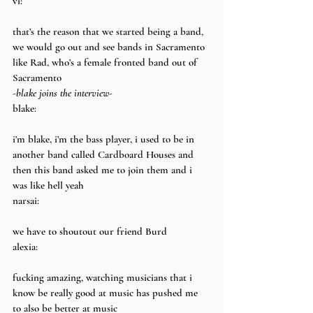
vi:
that’s the reason that we started being a band, 
we would go out and see bands in Sacramento 
like Rad, who’s a female fronted band out of 
Sacramento
-blake joins the interview-
blake:
i’m blake, i’m the bass player, i used to be in 
another band called Cardboard Houses and 
then this band asked me to join them and i 
was like hell yeah
narsai:
we have to shoutout our friend Burd
alexia:
fucking amazing, watching musicians that i 
know be really good at music has pushed me 
to also be better at music